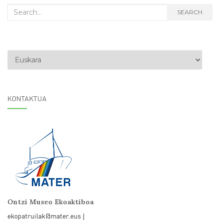
Search
SEARCH
for:
Choose
a
language
KONTAKTUA
Ontzi Museo Ekoaktiboa
ekopatruilak@mater.eus
|