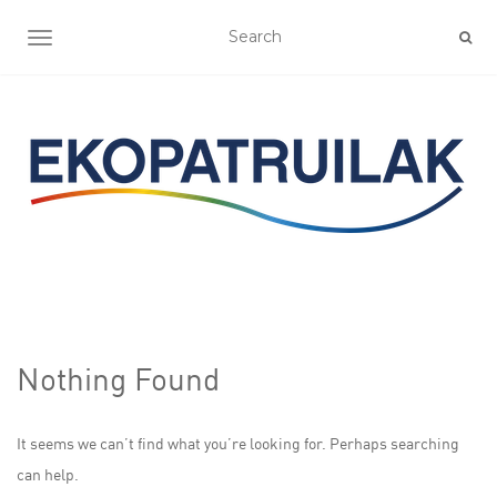
TOGGLE NAVIGATION
Nothing Found
It seems we can’t find what you’re looking for. Perhaps searching
can help.