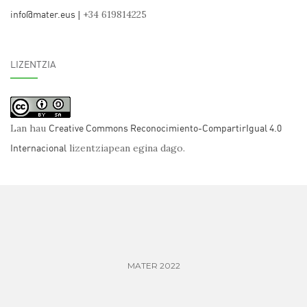
info@mater.eus
| +34 619814225
LIZENTZIA
Creative Commons Reconocimiento-CompartirIgual 4.0
Lan hau
Internacional
lizentziapean egina dago.
MATER 2022